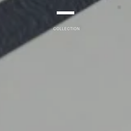
COLLECTION