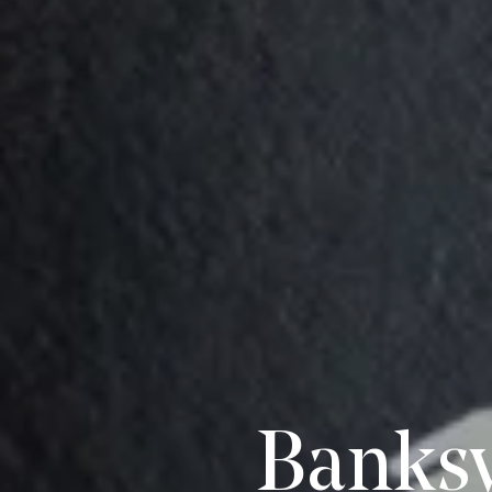
Banksy