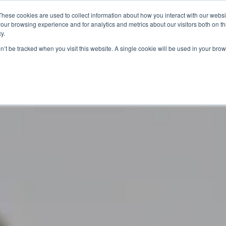
These cookies are used to collect information about how you interact with our webs
our browsing experience and for analytics and metrics about our visitors both on th
y.
Artists
Prints
Signature
Exhibitions
on’t be tracked when you visit this website. A single cookie will be used in your b