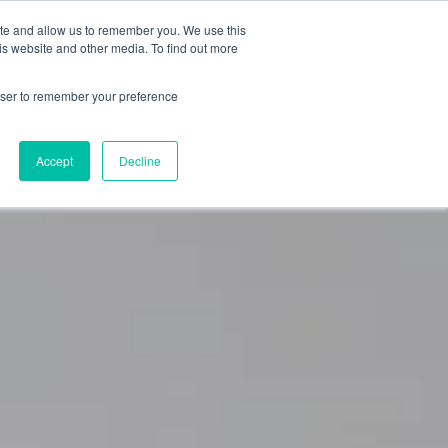
ite and allow us to remember you. We use this
0
is website and other media. To find out more
About
Blog
Contact
Shop
rowser to remember your preference
Accept
Decline