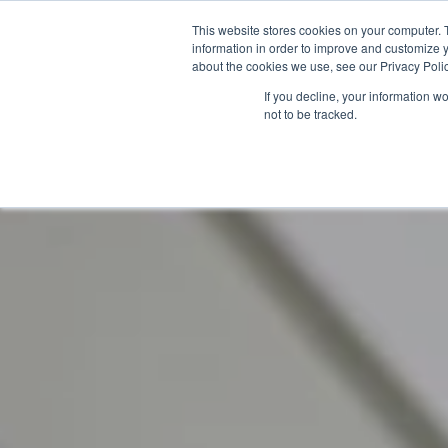
Skip
This website stores cookies on your computer. 
to
information in order to improve and customize y
content
about the cookies we use, see our Privacy Polic
If you decline, your information w
not to be tracked.