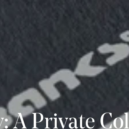
: A Private Col