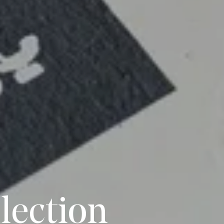
lection