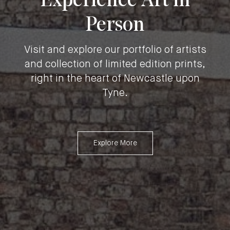
Experience Art in
Person
Visit and explore our portfolio of artists
and collection of limited edition prints,
right in the heart of Newcastle upon
Tyne.
Explore More