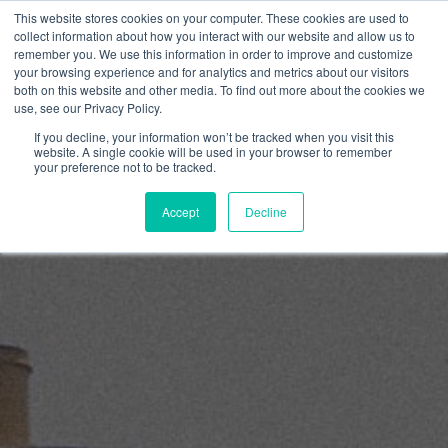
Skip
This website stores cookies on your computer. These cookies are used to
to
collect information about how you interact with our website and allow us to
content
remember you. We use this information in order to improve and customize
0
your browsing experience and for analytics and metrics about our visitors
both on this website and other media. To find out more about the cookies we
use, see our Privacy Policy.
If you decline, your information won’t be tracked when you visit this
website. A single cookie will be used in your browser to remember
your preference not to be tracked.
Accept
Decline