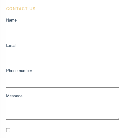
CONTACT US