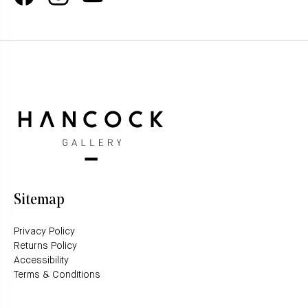
Sitemap
Privacy Policy
Returns Policy
Accessibility
Terms & Conditions