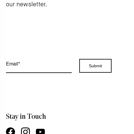
our newsletter.
Stay in Touch
Facebook
Instagram
YouTube