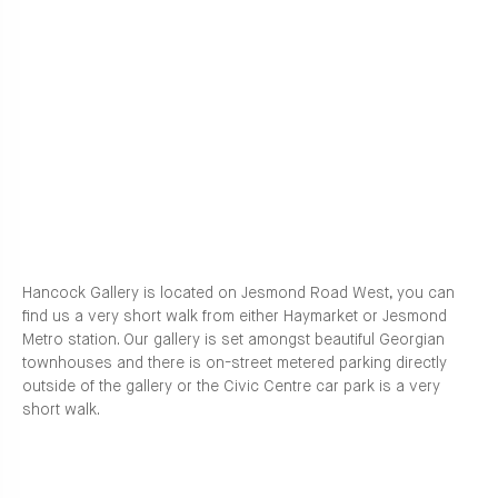
Hancock Gallery is located on Jesmond Road West, you can
find us a very short walk from either Haymarket or Jesmond
Metro station. Our gallery is set amongst beautiful Georgian
townhouses and there is on-street metered parking directly
outside of the gallery or the Civic Centre car park is a very
short walk.