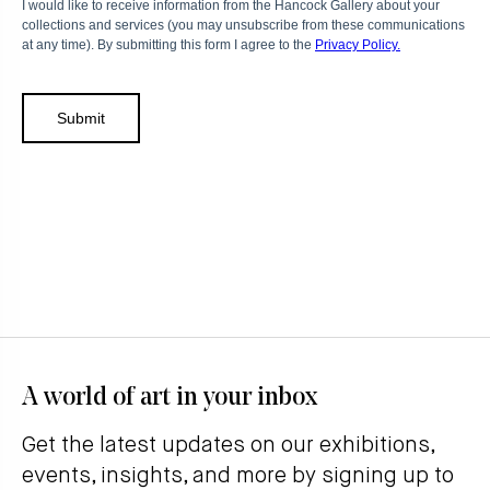
A world of art in your inbox
Get the latest updates on our exhibitions,
events, insights, and more by signing up to