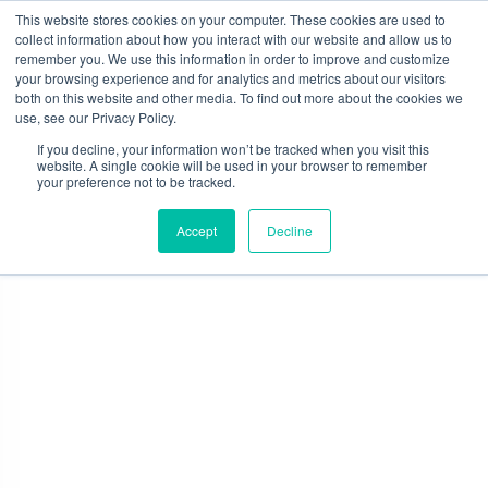
Skip
This website stores cookies on your computer. These cookies are used to
to
collect information about how you interact with our website and allow us to
content
remember you. We use this information in order to improve and customize
0
your browsing experience and for analytics and metrics about our visitors
both on this website and other media. To find out more about the cookies we
use, see our Privacy Policy.
If you decline, your information won’t be tracked when you visit this
website. A single cookie will be used in your browser to remember
your preference not to be tracked.
Contact
Accept
Decline