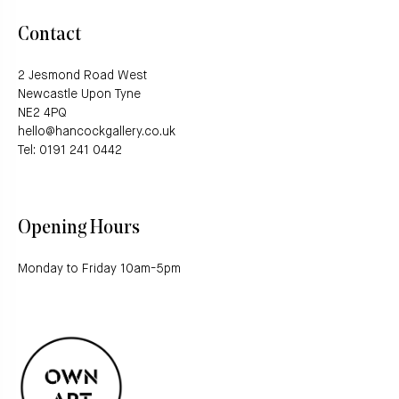
Contact
2 Jesmond Road West
Newcastle Upon Tyne
NE2 4PQ
hello@hancockgallery.co.uk
Tel: 0191 241 0442
Opening Hours
Monday to Friday 10am-5pm