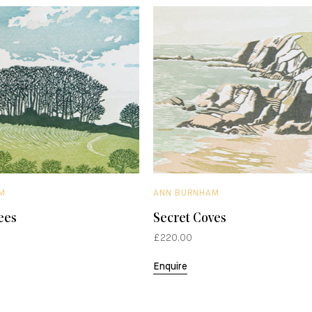
M
ANN BURNHAM
ees
Secret Coves
£220.00
Enquire