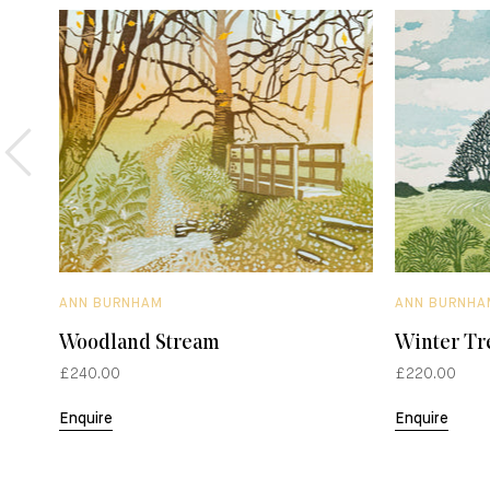
ANN BURNHAM
ANN BURNHA
Woodland Stream
Winter Tr
£240.00
£220.00
Enquire
Enquire