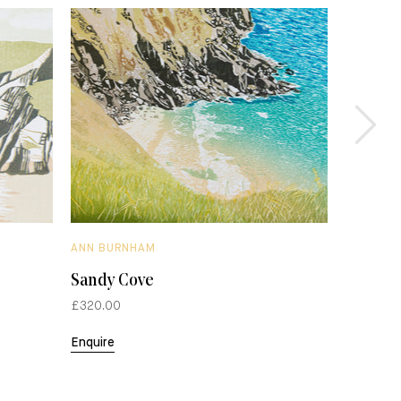
ANN BURNHAM
ANN BUR
Sandy Cove
Over th
£320.00
£265.00
Enquire
Enquire