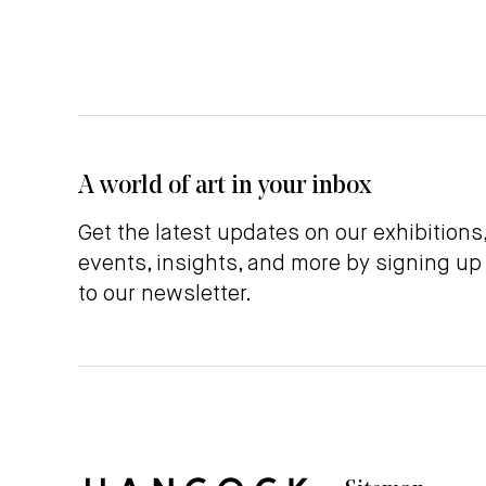
A world of art in your inbox
Get the latest updates on our exhibitions
events, insights, and more by signing up
to our newsletter.