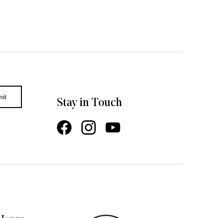
Stay in Touch
Facebook
Instagram
YouTube