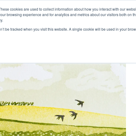
These cookies are used to collect information about how you interact with our webs
our browsing experience and for analytics and metrics about our visitors both on th
y.
Artists
Prints
Signature
Exhibitions
on’t be tracked when you visit this website. A single cookie will be used in your b