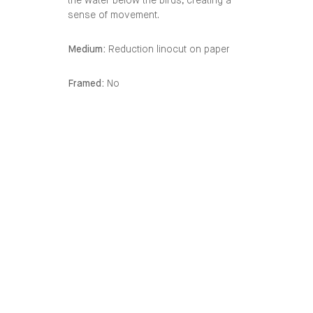
the water below the birds, creating a
sense of movement.
Medium:
Reduction linocut on paper
Framed:
No