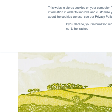
Skip
This website stores cookies on your computer. 
to
information in order to improve and customize y
content
about the cookies we use, see our Privacy Polic
If you decline, your information w
not to be tracked.