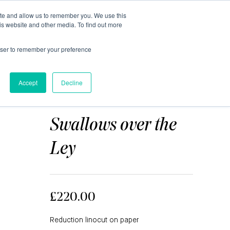
ite and allow us to remember you. We use this
0
is website and other media. To find out more
About
Blog
Contact
Shop
rowser to remember your preference
Accept
Decline
ANN BURNHAM
Swallows over the
Ley
£220.00
Reduction linocut on paper