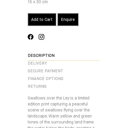
15 x 30 cm
Add to Cart
Enquire
Share
Translation
on
missing:
Facebook
en.general.social.alt_text.share_on_instagra
DESCRIPTION
DELIVERY
SECURE PAYMENT
FINANCE OPTIONS
RETURNS
Swallows over the Ley is a limited
edition print capturing a peaceful
scene of swallows flying over the
landscape. Warm yellow and green
tones of the surrounding land frame