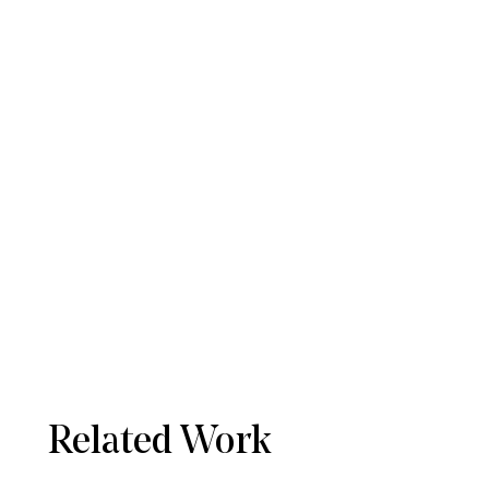
Related Work