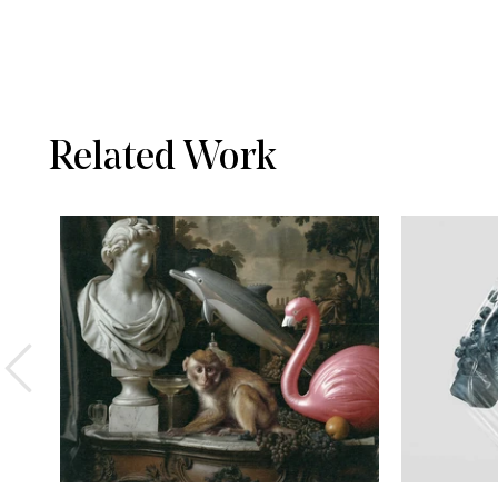
Related Work