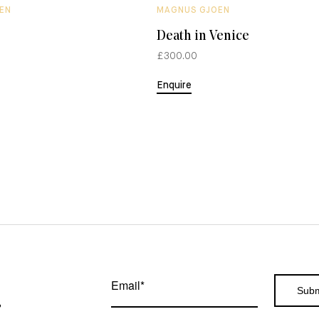
EN
MAGNUS GJOEN
Death in Venice
£300.00
Enquire
,