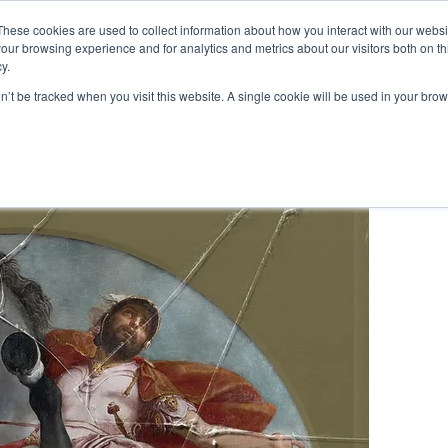
These cookies are used to collect information about how you interact with our webs
our browsing experience and for analytics and metrics about our visitors both on th
y.
Artists
Prints
Signature
Exhibitions
on’t be tracked when you visit this website. A single cookie will be used in your b