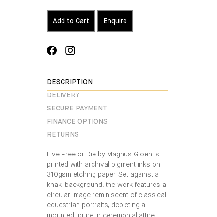
Add to Cart
Enquire
Share
Translation
on
missing:
Facebook
en.general.social.alt_text.share_on_instagra
DESCRIPTION
DELIVERY
SECURE PAYMENT
FINANCE OPTIONS
RETURNS
Live Free or Die by Magnus Gjoen is
printed with archival pigment inks on
310gsm etching paper. Set against a
khaki background, the work features a
circular image reminiscent of classical
equestrian portraits, depicting a
mounted figure in ceremonial attire,