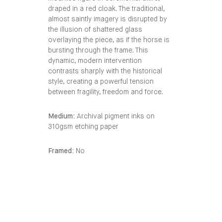
draped in a red cloak. The traditional,
almost saintly imagery is disrupted by
the illusion of shattered glass
overlaying the piece, as if the horse is
bursting through the frame. This
dynamic, modern intervention
contrasts sharply with the historical
style, creating a powerful tension
between fragility, freedom and force.
Medium:
Archival pigment inks on
310gsm etching paper
Framed:
No