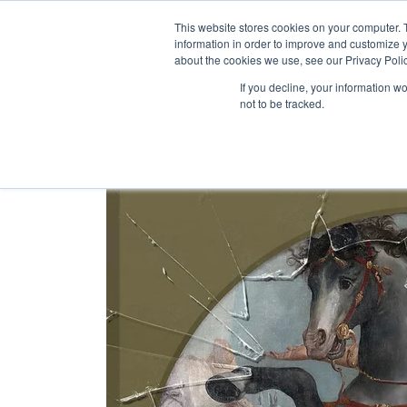
Skip
This website stores cookies on your computer. 
to
information in order to improve and customize y
content
about the cookies we use, see our Privacy Polic
If you decline, your information w
not to be tracked.