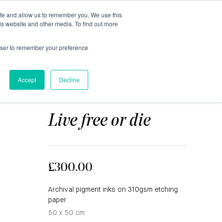
ite and allow us to remember you. We use this
0
is website and other media. To find out more
About
Blog
Contact
Shop
rowser to remember your preference
Accept
Decline
MAGNUS GJOEN
Live free or die
£300.00
Archival pigment inks on 310gsm etching
paper
50 x 50 cm