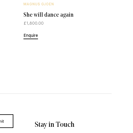
MAGNUS GJOEN
MAGNUS 
She will dance again
The Mi
£1,800.00
£300.00
Enquire
Enquire
Stay in Touch