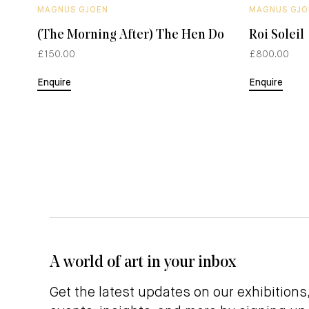
MAGNUS GJOEN
MAGNUS GJO
(The Morning After) The Hen Do
Roi Soleil
£150.00
£800.00
Enquire
Enquire
A world of art in your inbox
Get the latest updates on our exhibitions