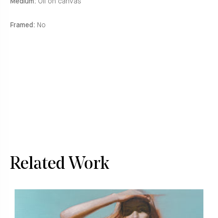
Medium:
Oil on canvas
Framed:
No
Related Work