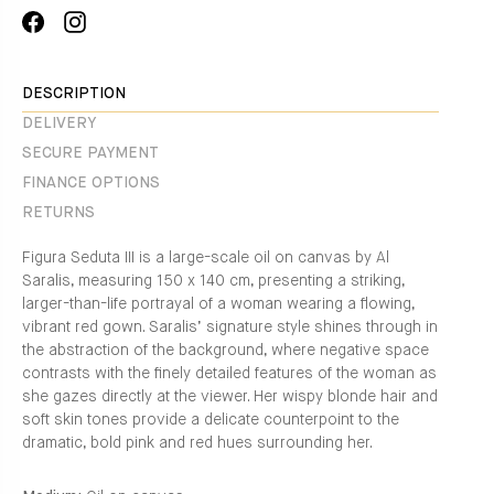
Share
Translation
on
missing:
Facebook
en.general.social.alt_text.share_on_instagram
DESCRIPTION
DELIVERY
SECURE PAYMENT
FINANCE OPTIONS
RETURNS
Figura Seduta III is a large-scale oil on canvas by Al
Saralis, measuring 150 x 140 cm, presenting a striking,
larger-than-life portrayal of a woman wearing a flowing,
vibrant red gown. Saralis’ signature style shines through in
the abstraction of the background, where negative space
contrasts with the finely detailed features of the woman as
she gazes directly at the viewer. Her wispy blonde hair and
soft skin tones provide a delicate counterpoint to the
dramatic, bold pink and red hues surrounding her.