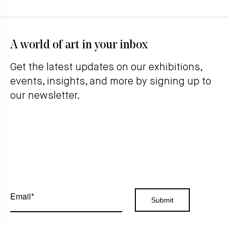
A world of art in your inbox
Get the latest updates on our exhibitions,
events, insights, and more by signing up to
our newsletter.