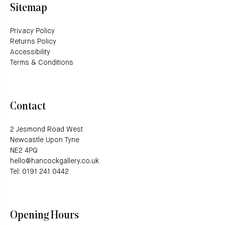
Sitemap
Privacy Policy
Returns Policy
Accessibility
Terms & Conditions
Contact
2 Jesmond Road West
Newcastle Upon Tyne
NE2 4PQ
hello@hancockgallery.co.uk
Tel: 0191 241 0442
Opening Hours