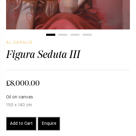
AL SARALIS
Figura Seduta III
£8,000.00
Oil on canvas
150 x 140 cm
Add to Cart
Enquire