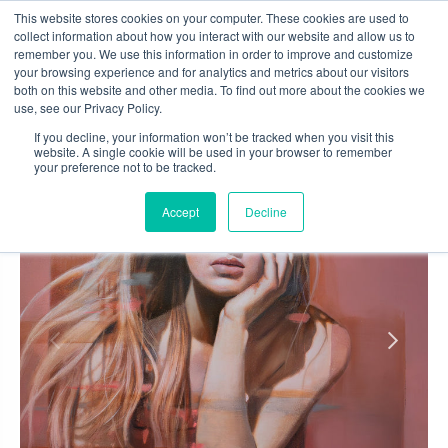
Skip
This website stores cookies on your computer. These cookies are used to
to
collect information about how you interact with our website and allow us to
content
remember you. We use this information in order to improve and customize
0
your browsing experience and for analytics and metrics about our visitors
both on this website and other media. To find out more about the cookies we
use, see our Privacy Policy.
If you decline, your information won’t be tracked when you visit this
website. A single cookie will be used in your browser to remember
your preference not to be tracked.
Accept
Decline