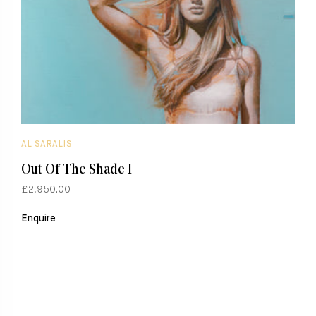
AL SARALIS
A
Out Of The Shade I
O
£2,950.00
£
Enquire
E