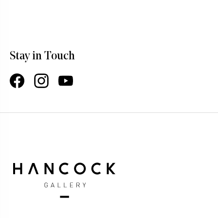
Stay in Touch
Facebook
Instagram
YouTube