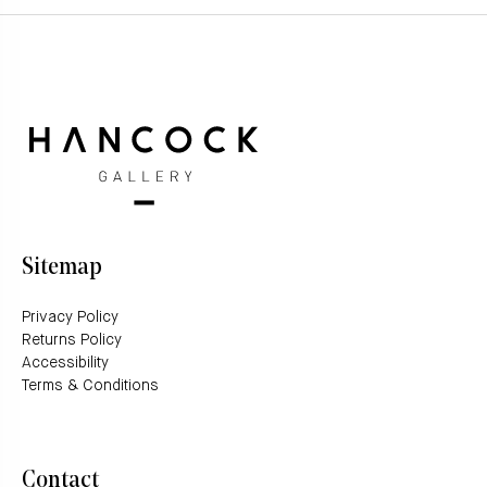
Sitemap
Privacy Policy
Returns Policy
Accessibility
Terms & Conditions
Contact