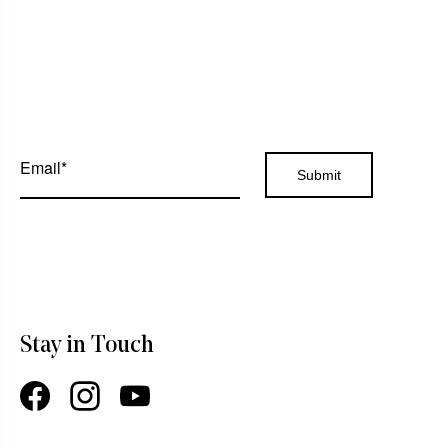
Stay in Touch
Facebook
Instagram
YouTube