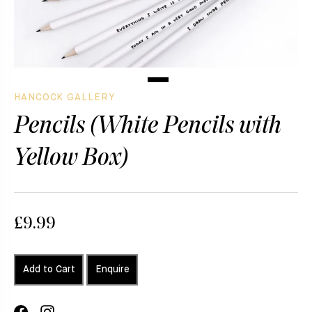
HANCOCK GALLERY
Pencils (White Pencils with
Yellow Box)
£9.99
Add to Cart
Enquire
Share
Translation