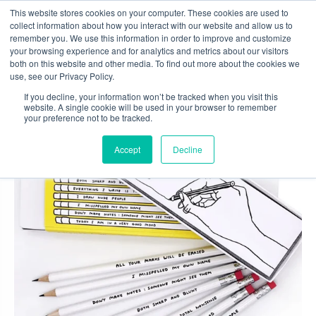
Skip
This website stores cookies on your computer. These cookies are used to
to
collect information about how you interact with our website and allow us to
content
remember you. We use this information in order to improve and customize
0
your browsing experience and for analytics and metrics about our visitors
both on this website and other media. To find out more about the cookies we
use, see our Privacy Policy.
If you decline, your information won’t be tracked when you visit this
website. A single cookie will be used in your browser to remember
your preference not to be tracked.
Accept
Decline