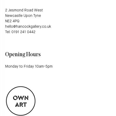
2 Jesmond Road West
Newcastle Upon Tyne
NE2 4PQ
hello@hancockgallery.co.uk
Tel: 0191 241 0442
Opening Hours
Monday to Friday 10am-5pm