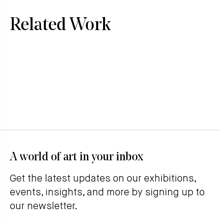
Related Work
A world of art in your inbox
Get the latest updates on our exhibitions,
events, insights, and more by signing up to
our newsletter.