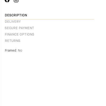
on
missing:
Facebook
en.general.social.alt_text.share_on_instagram
DESCRIPTION
DELIVERY
SECURE PAYMENT
FINANCE OPTIONS
RETURNS
Framed:
No