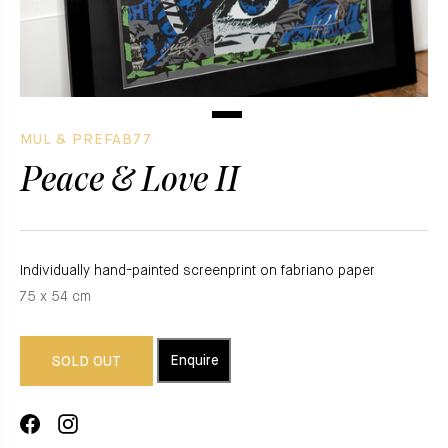
MUL & PREFAB77
Peace & Love II
Individually hand-painted screenprint on fabriano paper
75 x 54 cm
Enquire
SOLD OUT
Share
Translation
on
missing: