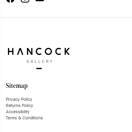
Sitemap
Privacy Policy
Returns Policy
Accessibility
Terms & Conditions