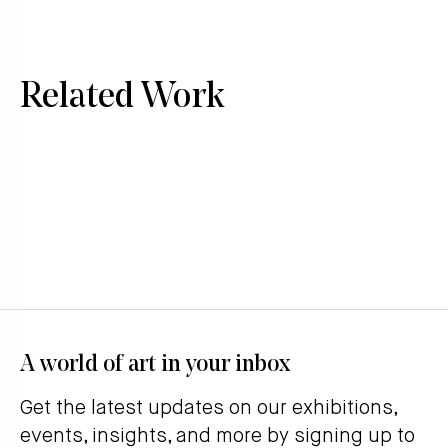
Related Work
A world of art in your inbox
Get the latest updates on our exhibitions,
events, insights, and more by signing up to