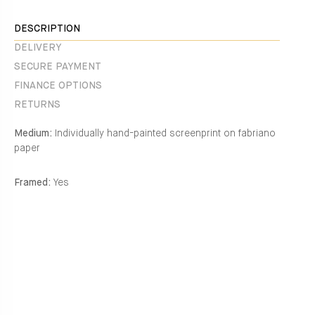
Facebook
en.general.social.alt_text.share_on_instagram
DESCRIPTION
DELIVERY
SECURE PAYMENT
FINANCE OPTIONS
RETURNS
Medium:
Individually hand-painted screenprint on fabriano
paper
Framed:
Yes