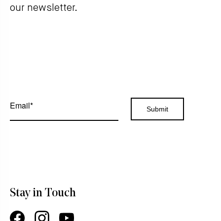
our newsletter.
Stay in Touch
Facebook
Instagram
YouTube