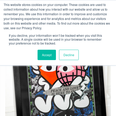
Skip
This website stores cookies on your computer. These cookies are used to
to
collect information about how you interact with our website and allow us to
content
remember you. We use this information in order to improve and customize
0
your browsing experience and for analytics and metrics about our visitors
both on this website and other media. To find out more about the cookies we
use, see our Privacy Policy.
If you decline, your information won’t be tracked when you visit this
website. A single cookie will be used in your browser to remember
your preference not to be tracked.
Accept
Decline