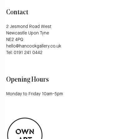
Contact
2 Jesmond Road West
Newcastle Upon Tyne
NE2 4PQ
hello@hancockgallery.co.uk
Tel: 0191 241 0442
Opening Hours
Monday to Friday 10am-5pm