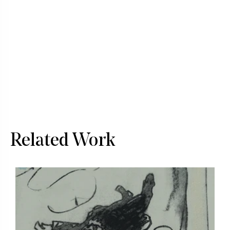
Related Work