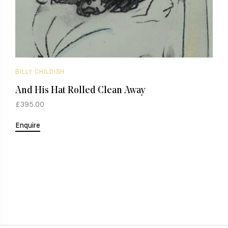
BILLY CHILDISH
B
And His Hat Rolled Clean Away
B
£395.00
£
Enquire
E