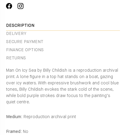
Share
Translation
on
missing:
Facebook
en.general.social.alt_text.share_on_instagram
DESCRIPTION
DELIVERY
SECURE PAYMENT
FINANCE OPTIONS
RETURNS
Man On Icy Sea by Billy Childish is a reproduction archival
print. A lone figure in a top hat stands on a boat, gazing
over icy waters. With expressive brushwork and cool blue
tones, Billy Childish evokes the stark cold of the scene,
while bold purple strokes draw focus to the painting’s
quiet centre.
Medium:
Reproduction archival print
Framed:
No