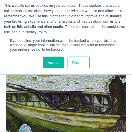
Skip
This website stores cookies on your computer. These cookies are used to
to
collect information about how you interact with our website and allow us to
content
remember you. We use this information in order to improve and customize
0
your browsing experience and for analytics and metrics about our visitors
both on this website and other media. To find out more about the cookies we
use, see our Privacy Policy.
If you decline, your information won’t be tracked when you visit this
website. A single cookie will be used in your browser to remember
your preference not to be tracked.
Accept
Decline