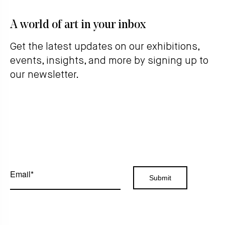
A world of art in your inbox
Get the latest updates on our exhibitions,
events, insights, and more by signing up to
our newsletter.