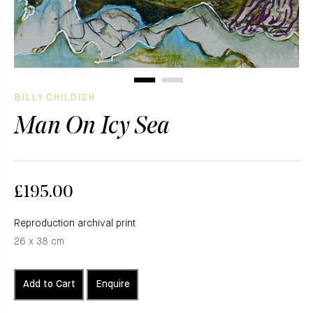
BILLY CHILDISH
Man On Icy Sea
£195.00
Reproduction archival print
26 x 38 cm
Add to Cart
Enquire