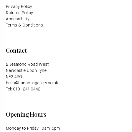
Privacy Policy
Returns Policy
Accessibility
Terms & Conditions
Contact
2 Jesmond Road West
Newcastle Upon Tyne
NE2 4PQ
hello@hancockgallery.co.uk
Tel: 0191 241 0442
Opening Hours
Monday to Friday 10am-5pm