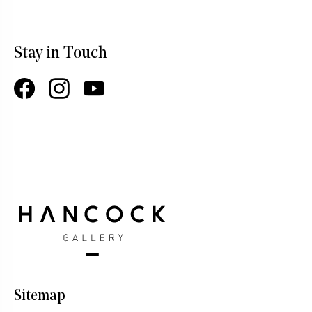
Stay in Touch
Facebook
Instagram
YouTube
Sitemap