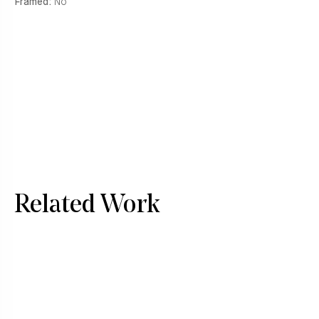
Framed:
No
Related Work