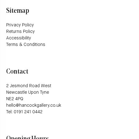
Sitemap
Privacy Policy
Returns Policy
Accessibility
Terms & Conditions
Contact
2 Jesmond Road West
Newcastle Upon Tyne
NE2 4PQ
hello@hancockgallery.co.uk
Tel: 0191 241 0442