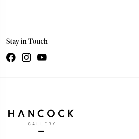
Stay in Touch
Facebook
Instagram
YouTube