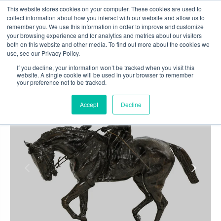
Skip
This website stores cookies on your computer. These cookies are used to
to
collect information about how you interact with our website and allow us to
content
remember you. We use this information in order to improve and customize
0
your browsing experience and for analytics and metrics about our visitors
both on this website and other media. To find out more about the cookies we
use, see our Privacy Policy.
If you decline, your information won’t be tracked when you visit this
website. A single cookie will be used in your browser to remember
your preference not to be tracked.
Accept
Decline