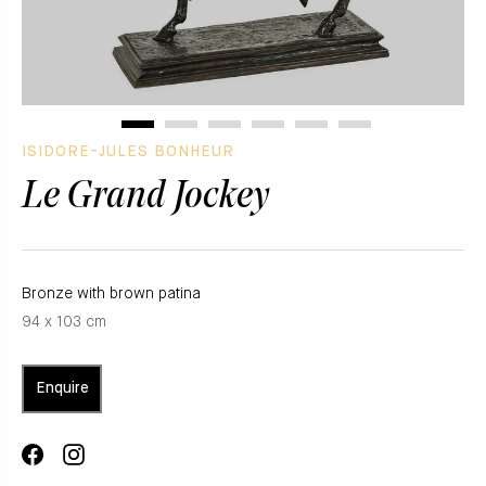
ISIDORE-JULES BONHEUR
Le Grand Jockey
Bronze with brown patina
94 x 103 cm
Enquire
Share
Translation
on
missing: