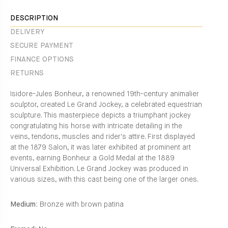
Facebook
en.general.social.alt_text.share_on_instagram
DESCRIPTION
DELIVERY
SECURE PAYMENT
FINANCE OPTIONS
RETURNS
Isidore-Jules Bonheur, a renowned 19th-century animalier
sculptor, created Le Grand Jockey, a celebrated equestrian
sculpture. This masterpiece depicts a triumphant jockey
congratulating his horse with intricate detailing in the
veins, tendons, muscles and rider's attire. First displayed
at the 1879 Salon, it was later exhibited at prominent art
events, earning Bonheur a Gold Medal at the 1889
Universal Exhibition. Le Grand Jockey was produced in
various sizes, with this cast being one of the larger ones.
Medium:
Bronze with brown patina