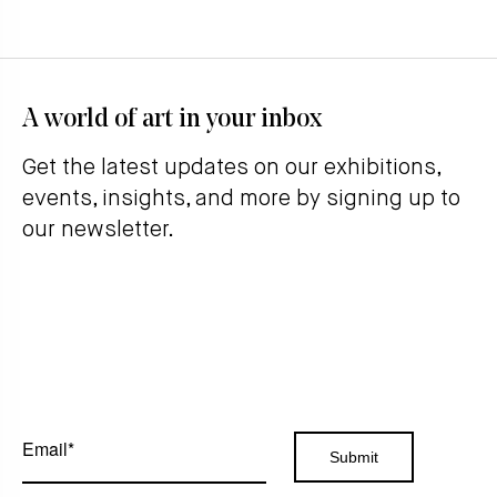
A world of art in your inbox
Get the latest updates on our exhibitions,
events, insights, and more by signing up to
our newsletter.