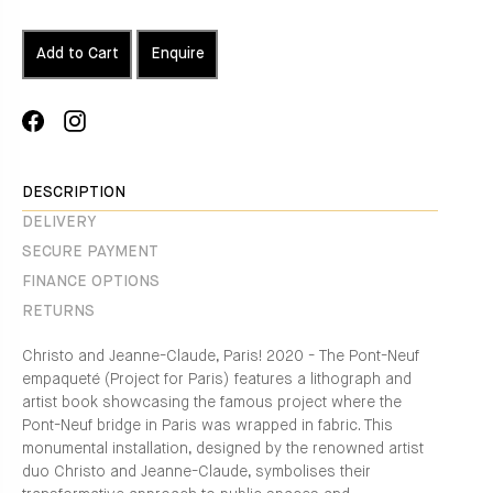
Add to Cart
Enquire
Share
Translation
on
missing:
Facebook
en.general.social.alt_text.share_on_instagram
DESCRIPTION
DELIVERY
SECURE PAYMENT
FINANCE OPTIONS
RETURNS
Christo and Jeanne-Claude, Paris! 2020 - The Pont-Neuf
empaqueté (Project for Paris) features a lithograph and
artist book showcasing the famous project where the
Pont-Neuf bridge in Paris was wrapped in fabric. This
monumental installation, designed by the renowned artist
duo Christo and Jeanne-Claude, symbolises their