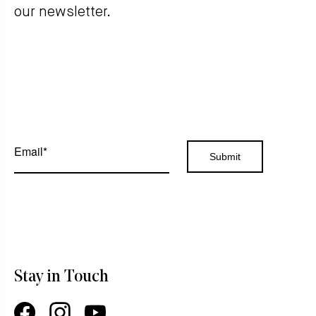
our newsletter.
Stay in Touch
Facebook
Instagram
YouTube