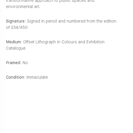
transformative approach to public spaces and
environmental art.
Signature:
Signed in pencil and numbered from the edition
of 234/450
Medium:
Offset Lithograph in Colours and Exhibition
Catalogue
Framed:
No
Condition:
Immaculate