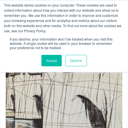
Skip
This website stores cookies on your computer. These cookies are used to
to
collect information about how you interact with our website and allow us to
content
remember you. We use this information in order to improve and customize
0
your browsing experience and for analytics and metrics about our visitors
both on this website and other media. To find out more about the cookies we
use, see our Privacy Policy.
If you decline, your information won’t be tracked when you visit this
website. A single cookie will be used in your browser to remember
your preference not to be tracked.
Accept
Decline