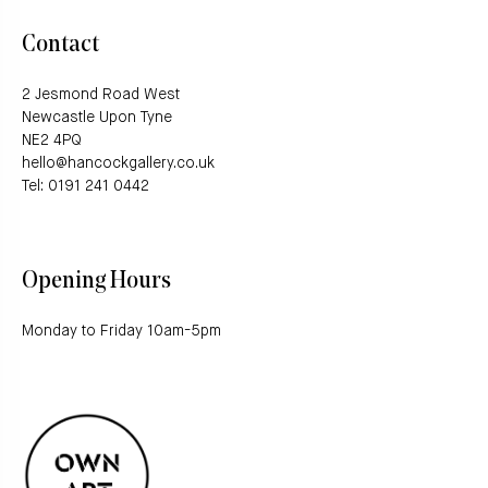
Contact
2 Jesmond Road West
Newcastle Upon Tyne
NE2 4PQ
hello@hancockgallery.co.uk
Tel: 0191 241 0442
Opening Hours
Monday to Friday 10am-5pm