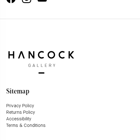
Sitemap
Privacy Policy
Returns Policy
Accessibility
Terms & Conditions