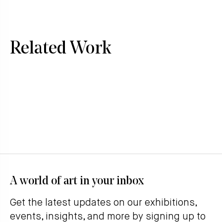
Related Work
A world of art in your inbox
Get the latest updates on our exhibitions,
events, insights, and more by signing up to