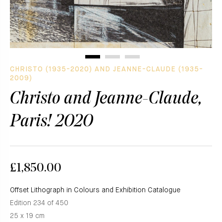
CHRISTO (1935-2020) AND JEANNE-CLAUDE (1935-
2009)
Christo and Jeanne-Claude,
Paris! 2020
£1,850.00
Offset Lithograph in Colours and Exhibition Catalogue
Edition 234 of 450
25 x 19 cm