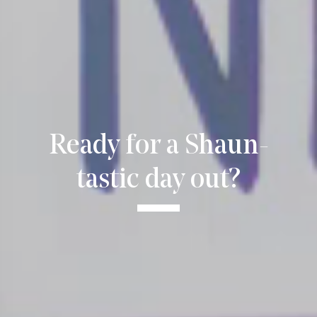
Ready for a Shaun-
tastic day out?