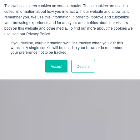
Skip
This website stores cookies on your computer. These cookies are used to
to
collect information about how you interact with our website and allow us to
content
remember you. We use this information in order to improve and customize
0
your browsing experience and for analytics and metrics about our visitors
both on this website and other media. To find out more about the cookies we
use, see our Privacy Policy.
If you decline, your information won’t be tracked when you visit this
website. A single cookie will be used in your browser to remember
your preference not to be tracked.
Accept
Decline