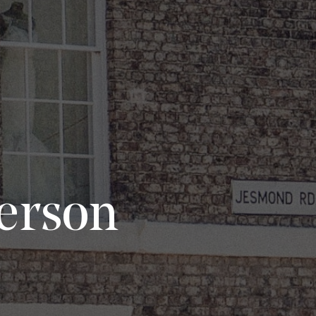
Person