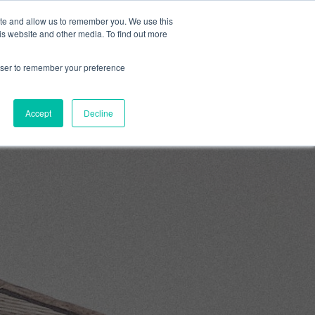
ite and allow us to remember you. We use this
0
is website and other media. To find out more
About
Blog
Contact
Shop
rowser to remember your preference
Accept
Decline