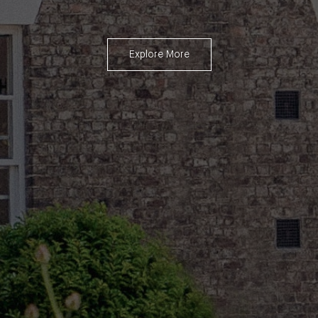
Explore More