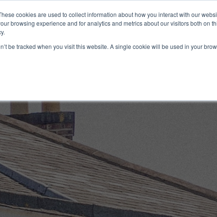
These cookies are used to collect information about how you interact with our webs
our browsing experience and for analytics and metrics about our visitors both on th
y.
Artists
Prints
Signature
Exhibitions
on’t be tracked when you visit this website. A single cookie will be used in your b