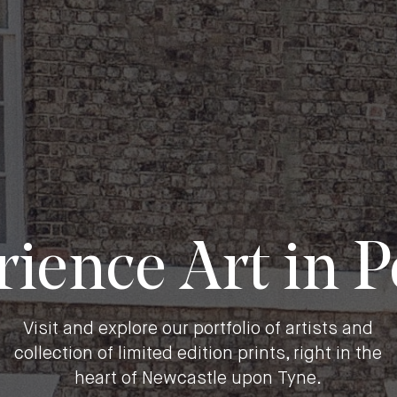
ience Art in 
Visit and explore our portfolio of artists and
collection of limited edition prints, right in the
heart of Newcastle upon Tyne.