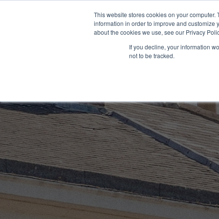
Skip
This website stores cookies on your computer. 
to
information in order to improve and customize y
content
about the cookies we use, see our Privacy Polic
If you decline, your information w
not to be tracked.