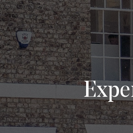
Exper