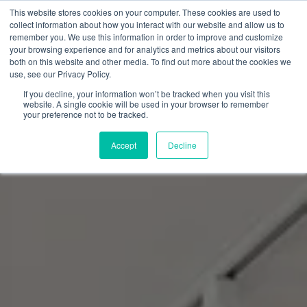
Skip
This website stores cookies on your computer. These cookies are used to
to
collect information about how you interact with our website and allow us to
content
remember you. We use this information in order to improve and customize
0
your browsing experience and for analytics and metrics about our visitors
both on this website and other media. To find out more about the cookies we
use, see our Privacy Policy.
If you decline, your information won’t be tracked when you visit this
website. A single cookie will be used in your browser to remember
your preference not to be tracked.
Accept
Decline