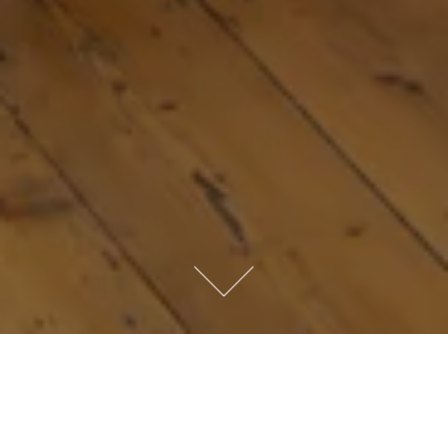
Like most mums in the Summer holidays,
Jessica spends her time desperately