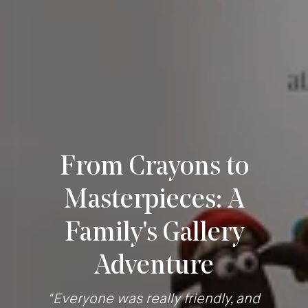
From Crayons to
Masterpieces: A
Family's Gallery
Adventure
"Everyone was really friendly, and