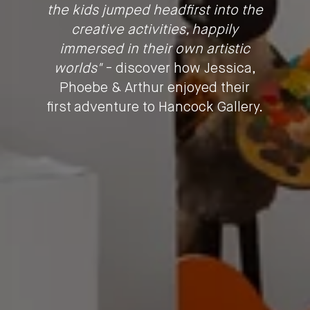
the kids jumped headfirst into the
creative activities, happily
immersed in their own artistic
worlds"
- discover how Jessica,
Phoebe & Arthur enjoyed their
first adventure to Hancock Gallery.